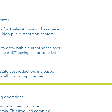
enter
.
ts for
Thales Avionics
. These have
s, high-pile
distribution
centers,
to grow within current space over
n over 10% savings in
productive
estate
cost reduction
, increased
erall
quality improvement
.
ng operations
.
his petrochemical valve
fornia
. This involved
complex