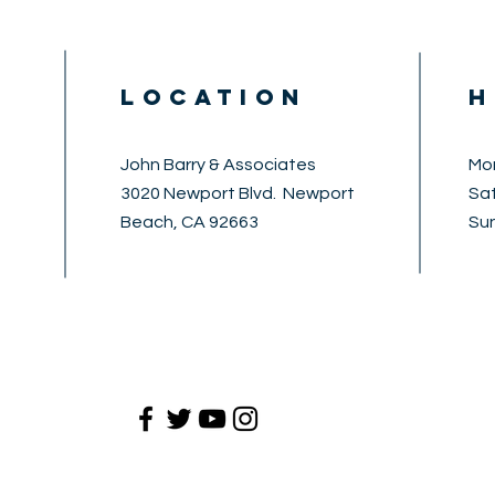
LOCATION
H
John Barry & Associates
Mon
3020 Newport Blvd. Newport
​​S
Beach, CA 92663
​Su