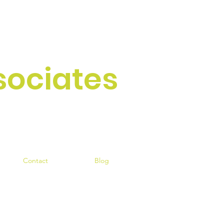
sociates
ce since 1954
Contact
Blog