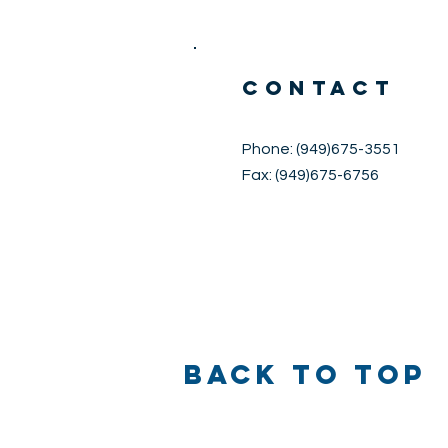
CONTACT
Phone: (949)675-3551
Fax: (949)675-6756
Back to Top