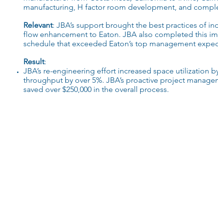
manufacturing
, H factor
room development
,
and
complex
Relevant
:
JBA’s
support brought the
best practices
of i
nd
flow enhancement
to Eaton.
JBA
also completed this im
schedule that
exceeded
Eaton’s top management expect
Result
:
JBA’s
re-engineering
effort increased
space utilization
b
throughput by over 5%.
JBA’s
proactive project managem
saved over $250,000 in the
overall process
.