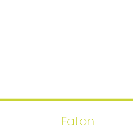
Thales
Eaton