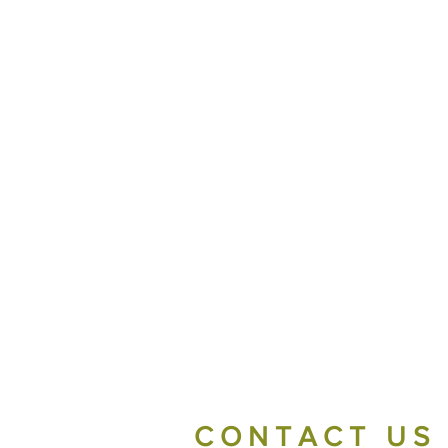
CONTACT US