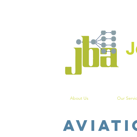
J
About Us
Our Servi
Aviati