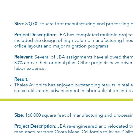
Size
: 80,000 square foot
manufacturing
and
processing c
Project Description
:
JBA
has completed multiple projec
included the design of
high-volume manufacturing
line
office layouts
and major migration programs.
Relevant
: Several of
JBA
assignments have allowed them 
30% above their original plan. Other projects have drive
labor expense.
Result
:
Thales
Avionics has enjoyed
outstanding results
in
real 
space utilization
, advancement in
labor utilization
and ov
Size
: 160,000 square feet of
manufacturing
and
processi
Project Description
:
JBA
re-engineered
and
relocated
t
manufacturer
from
Costa Mesa, California
to
Irvine, Cali