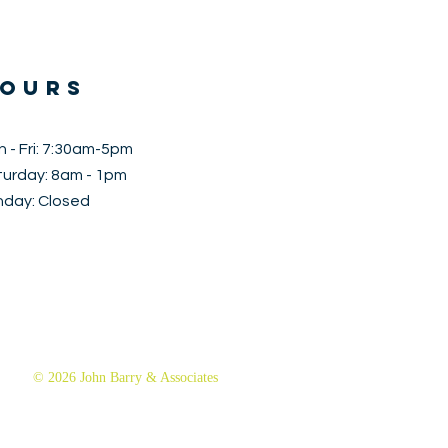
OURS
 - Fri: 7:30am-5pm
aturday: 8am - 1pm
nday: Closed
© 2026 John Barry & Associates