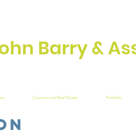
ohn Barry & As
Engineering Excellen
ces
Commercial Real Estate
Portfolio
on