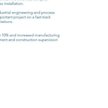
 installation.
ustrial engineering
and
process
portant project on a
fast-track
ations.
y 10% and increased manufacturing
ent and construction supervision