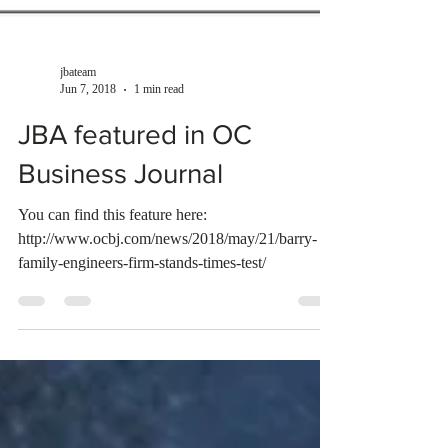
jbateam
Jun 7, 2018
1 min read
JBA featured in OC
Business Journal
You can find this feature here:
http://www.ocbj.com/news/2018/may/21/barry-
family-engineers-firm-stands-times-test/