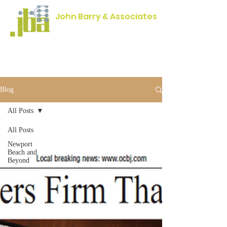
John Barry & Associates
Engineering Excellence since 1954
Blog
All Posts
All Posts
Newport
Beach and
Beyond